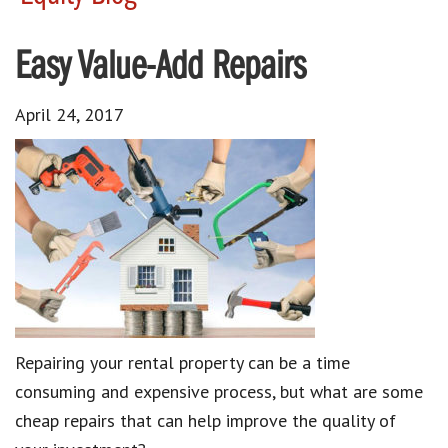
Easy Value-Add Repairs
April 24, 2017
Repairing your rental property can be a time
consuming and expensive process, but what are some
cheap repairs that can help improve the quality of