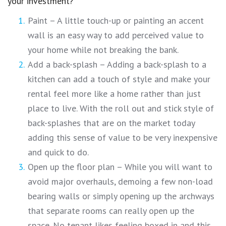
your investment?
Paint – A little touch-up or painting an accent
wall is an easy way to add perceived value to
your home while not breaking the bank.
Add a back-splash – Adding a back-splash to a
kitchen can add a touch of style and make your
rental feel more like a home rather than just
place to live. With the roll out and stick style of
back-splashes that are on the market today
adding this sense of value to be very inexpensive
and quick to do.
Open up the floor plan – While you will want to
avoid major overhauls, demoing a few non-load
bearing walls or simply opening up the archways
that separate rooms can really open up the
space. No tenant likes feeling boxed in and this