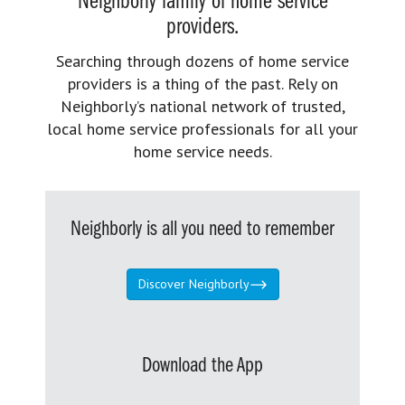
Neighborly family of home service
providers.
Searching through dozens of home service
providers is a thing of the past. Rely on
Neighborly’s national network of trusted,
local home service professionals for all your
home service needs.
Neighborly is all you need to remember
Discover Neighborly
Download the App