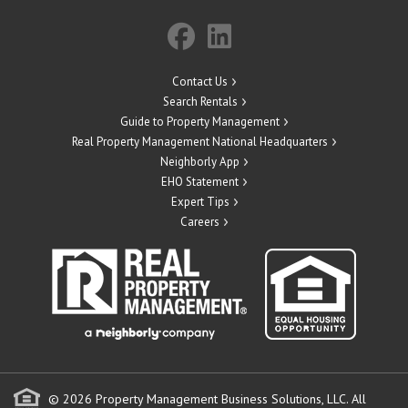
Contact Us
Search Rentals
Guide to Property Management
Real Property Management National Headquarters
Neighborly App
EHO Statement
Expert Tips
Careers
© 2026 Property Management Business Solutions, LLC. All