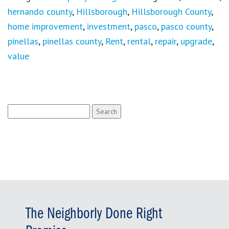
hernando county
,
Hillsborough
,
Hillsborough County
,
home improvement
,
investment
,
pasco
,
pasco county
,
pinellas
,
pinellas county
,
Rent
,
rental
,
repair
,
upgrade
,
value
Search
for:
The Neighborly Done Right