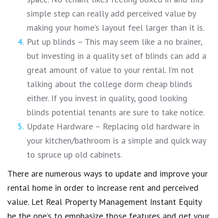
simple step can really add perceived value by
making your home’s layout feel larger than it is.
Put up blinds – This may seem like a no brainer,
but investing in a quality set of blinds can add a
great amount of value to your rental. I’m not
talking about the college dorm cheap blinds
either. If you invest in quality, good looking
blinds potential tenants are sure to take notice.
Update Hardware – Replacing old hardware in
your kitchen/bathroom is a simple and quick way
to spruce up old cabinets.
There are numerous ways to update and improve your
rental home in order to increase rent and perceived
value. Let Real Property Management Instant Equity
be the one’s to emphasize those features and get your