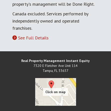
property's management will be Done Right.
Canada excluded. Services performed by
independently owned and operated
franchises.
See Full Details
Real Property Management Instant Equity
7320 E Fletcher Ave Unit 114
Tampa
,
FL
33637