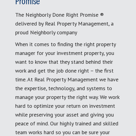
Promise
The Neighborly Done Right Promise ®
delivered by Real Property Management, a
proud Neighborly company
When it comes to finding the right property
manager for your investment property, you
want to know that they stand behind their
work and get the job done right – the first
time. At Real Property Management we have
the expertise, technology, and systems to
manage your property the right way. We work
hard to optimize your return on investment
while preserving your asset and giving you
peace of mind. Our highly trained and skilled
team works hard so you can be sure your