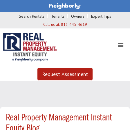
Search Rentals
Tenants
Owners
Expert Tips
Call us at:
813-445-4619
Request Assessment
Real Property Management Instant
Equity Blog