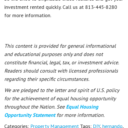
investment rented quickly. Call us at 813-445-8280
for more information.
This content is provided for general informational
and educational purposes only and does not
constitute financial, legal, tax, or investment advice.
Readers should consult with licensed professionals
regarding their specific circumstances.
We are pledged to the letter and spirit of U.S. policy
for the achievement of equal housing opportunity
throughout the Nation. See
Equal Housing
Opportunity Statement
for more information.
Categories:
Property Management
Tags:
DIY
,
hernando
,