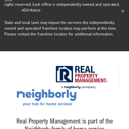
rights reserved.
Each office is independently owned and operated.
ADA Notice
State and local laws may impact the services this independently
owned and operated franchise location may perform at this time.
Please contact the franchise location for additional information.
Real Property Management is part of the