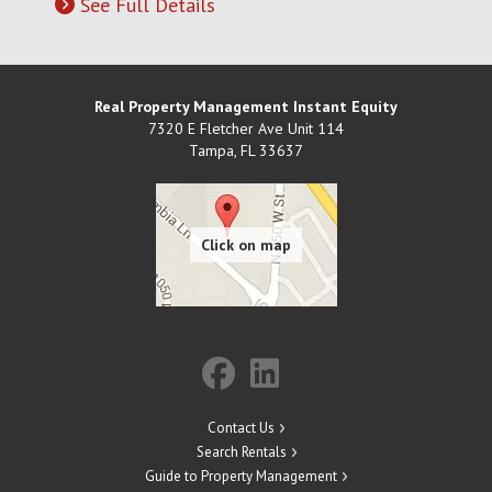
See Full Details
Real Property Management Instant Equity
7320 E Fletcher Ave Unit 114
Tampa
,
FL
33637
Contact Us
Search Rentals
Guide to Property Management