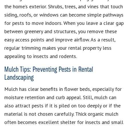
the home’s exterior. Shrubs, trees, and vines that touch
siding, roofs, or windows can become simple pathways
for pests to move indoors. When you leave a clear gap
between greenery and structures, you remove these
easy access points and improve airflow. As a result,
regular trimming makes your rental property less
appealing to insects and rodents.
Mulch Tips: Preventing Pests in Rental
Landscaping
Mulch has clear benefits in flower beds, especially for
moisture retention and curb appeal. Still, mulch can
also attract pests if it is piled on too deeply or if the
material is not chosen carefully. Thick organic mulch
often becomes excellent shelter for insects and small