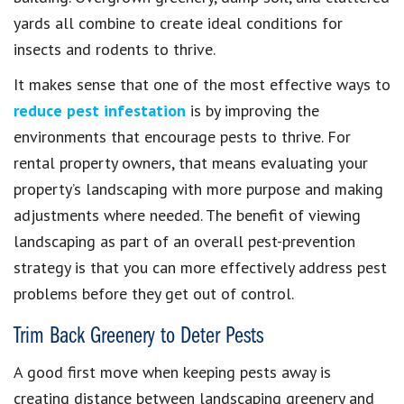
yards all combine to create ideal conditions for
insects and rodents to thrive.
It makes sense that one of the most effective ways to
reduce pest infestation
is by improving the
environments that encourage pests to thrive. For
rental property owners, that means evaluating your
property’s landscaping with more purpose and making
adjustments where needed. The benefit of viewing
landscaping as part of an overall pest-prevention
strategy is that you can more effectively address pest
problems before they get out of control.
Trim Back Greenery to Deter Pests
A good first move when keeping pests away is
creating distance between landscaping greenery and