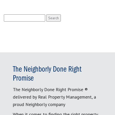
Search
for:
The Neighborly Done Right
Promise
The Neighborly Done Right Promise ®
delivered by Real Property Management, a
proud Neighborly company
When it comes to finding the right property