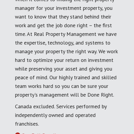
manager for your investment property, you
want to know that they stand behind their
work and get the job done right – the first
time. At Real Property Management we have
the expertise, technology, and systems to
manage your property the right way. We work
hard to optimize your return on investment
while preserving your asset and giving you
peace of mind. Our highly trained and skilled
team works hard so you can be sure your
property's management will be Done Right.
Canada excluded. Services performed by
independently owned and operated
franchises.