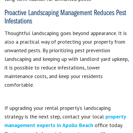
Proactive Landscaping Management Reduces Pest
Infestations
Thoughtful landscaping goes beyond appearance. It is
also a practical way of protecting your property from
unwanted pests. By prioritizing pest prevention
landscaping and keeping up with landlord yard upkeep,
it is possible to reduce infestations, lower
maintenance costs, and keep your residents
comfortable.
If upgrading your rental property’s landscaping
strategy is the next step, contact your local
property
management experts in Apollo Beach
office today.