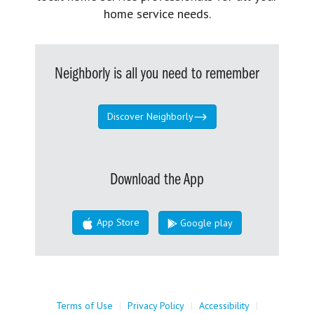
home service needs.
Neighborly is all you need to remember
Discover Neighborly
Download the App
App Store
Google play
Terms of Use
|
Privacy Policy
|
Accessibility
|