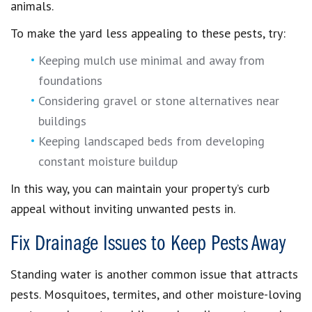
animals.
To make the yard less appealing to these pests, try:
Keeping mulch use minimal and away from
foundations
Considering gravel or stone alternatives near
buildings
Keeping landscaped beds from developing
constant moisture buildup
In this way, you can maintain your property’s curb
appeal without inviting unwanted pests in.
Fix Drainage Issues to Keep Pests Away
Standing water is another common issue that attracts
pests. Mosquitoes, termites, and other moisture-loving