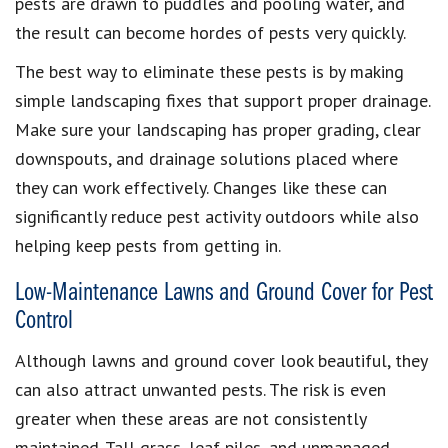
pests are drawn to puddles and pooling water, and
the result can become hordes of pests very quickly.
The best way to eliminate these pests is by making
simple landscaping fixes that support proper drainage.
Make sure your landscaping has proper grading, clear
downspouts, and drainage solutions placed where
they can work effectively. Changes like these can
significantly reduce pest activity outdoors while also
helping keep pests from getting in.
Low-Maintenance Lawns and Ground Cover for Pest
Control
Although lawns and ground cover look beautiful, they
can also attract unwanted pests. The risk is even
greater when these areas are not consistently
maintained. Tall grass, leaf piles, and unmanaged