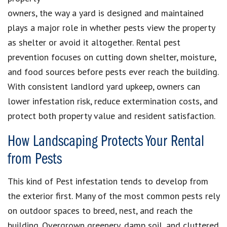
owners, the way a yard is designed and maintained
plays a major role in whether pests view the property
as shelter or avoid it altogether. Rental pest
prevention focuses on cutting down shelter, moisture,
and food sources before pests ever reach the building.
With consistent landlord yard upkeep, owners can
lower infestation risk, reduce extermination costs, and
protect both property value and resident satisfaction.
How Landscaping Protects Your Rental
from Pests
This kind of Pest infestation tends to develop from
the exterior first. Many of the most common pests rely
on outdoor spaces to breed, nest, and reach the
building. Overgrown greenery, damp soil, and cluttered