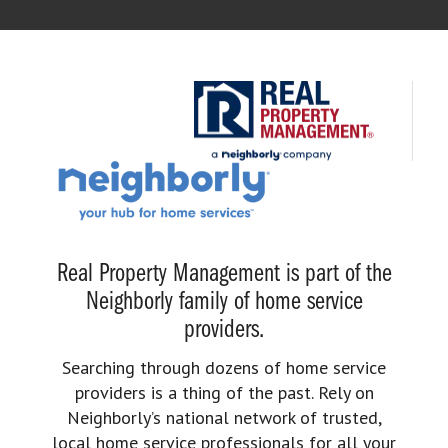
Real Property Management is part of the
Neighborly family of home service
providers.
Searching through dozens of home service
providers is a thing of the past. Rely on
Neighborly’s national network of trusted,
local home service professionals for all your