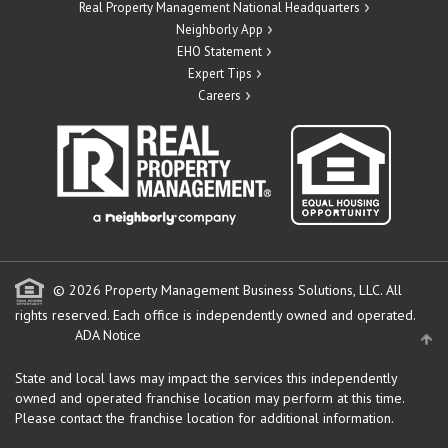
Real Property Management National Headquarters
Neighborly App
EHO Statement
Expert Tips
Careers
© 2026 Property Management Business Solutions, LLC. All
rights reserved.
Each office is independently owned and operated.
ADA Notice
State and local laws may impact the services this independently
owned and operated franchise location may perform at this time.
Please contact the franchise location for additional information.