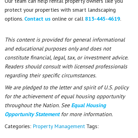
Our team can help rental property owners like you
protect your properties with smart landscaping
options.
Contact us
online or call
813-445-4619
.
This content is provided for general informational
and educational purposes only and does not
constitute financial, legal, tax, or investment advice.
Readers should consult with licensed professionals
regarding their specific circumstances.
We are pledged to the letter and spirit of U.S. policy
for the achievement of equal housing opportunity
throughout the Nation. See
Equal Housing
Opportunity Statement
for more information.
Categories:
Property Management
Tags: