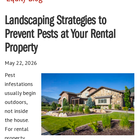
Landscaping Strategies to
Prevent Pests at Your Rental
Property
May 22, 2026
Pest
infestations
usually begin
outdoors,
not inside
the house.
For rental
property