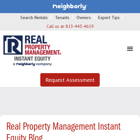
Search Rentals
Tenants
Owners
Expert Tips
Call us at:
813-445-4619
Request Assessment
Real Property Management Instant
Equity Blog