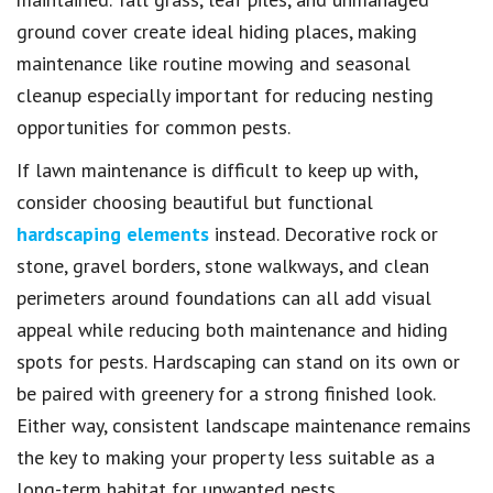
ground cover create ideal hiding places, making
maintenance like routine mowing and seasonal
cleanup especially important for reducing nesting
opportunities for common pests.
If lawn maintenance is difficult to keep up with,
consider choosing beautiful but functional
hardscaping elements
instead. Decorative rock or
stone, gravel borders, stone walkways, and clean
perimeters around foundations can all add visual
appeal while reducing both maintenance and hiding
spots for pests. Hardscaping can stand on its own or
be paired with greenery for a strong finished look.
Either way, consistent landscape maintenance remains
the key to making your property less suitable as a
long-term habitat for unwanted pests.