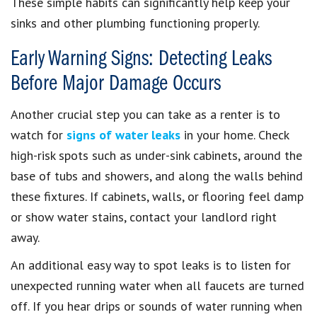
These simple habits can significantly help keep your
sinks and other plumbing functioning properly.
Early Warning Signs: Detecting Leaks
Before Major Damage Occurs
Another crucial step you can take as a renter is to
watch for
signs of water leaks
in your home. Check
high-risk spots such as under-sink cabinets, around the
base of tubs and showers, and along the walls behind
these fixtures. If cabinets, walls, or flooring feel damp
or show water stains, contact your landlord right
away.
An additional easy way to spot leaks is to listen for
unexpected running water when all faucets are turned
off. If you hear drips or sounds of water running when