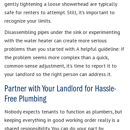
gently tightening a loose showerhead are typically
safe for renters to attempt. Still, it’s important to
recognize your limits.
Disassembling pipes under the sink or experimenting
with the water heater can create more serious
problems than you started with. A helpful guideline: if
the problem seems more complex than a quick,
common-sense adjustment, it’s time to report it to
your landlord so the right person can address it.
Partner with Your Landlord for Hassle-
Free Plumbing
Nobody expects tenants to function as plumbers, but
keeping everything in good working order really is a
shared responsibility. You can do your part by