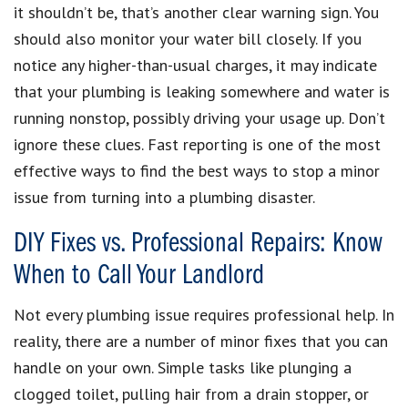
it shouldn’t be, that’s another clear warning sign. You
should also monitor your water bill closely. If you
notice any higher-than-usual charges, it may indicate
that your plumbing is leaking somewhere and water is
running nonstop, possibly driving your usage up. Don’t
ignore these clues. Fast reporting is one of the most
effective ways to find the best ways to stop a minor
issue from turning into a plumbing disaster.
DIY Fixes vs. Professional Repairs: Know
When to Call Your Landlord
Not every plumbing issue requires professional help. In
reality, there are a number of minor fixes that you can
handle on your own. Simple tasks like plunging a
clogged toilet, pulling hair from a drain stopper, or