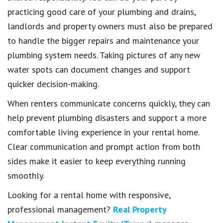
practicing good care of your plumbing and drains,
landlords and property owners must also be prepared
to handle the bigger repairs and maintenance your
plumbing system needs. Taking pictures of any new
water spots can document changes and support
quicker decision-making.
When renters communicate concerns quickly, they can
help prevent plumbing disasters and support a more
comfortable living experience in your rental home.
Clear communication and prompt action from both
sides make it easier to keep everything running
smoothly.
Looking for a rental home with responsive,
professional management?
Real Property