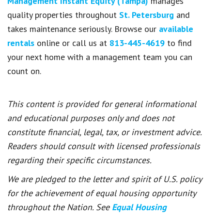
Management Instant Equity (Tampa)
manages
quality properties throughout
St. Petersburg
and
takes maintenance seriously. Browse our
available
rentals
online or call us at
813-445-4619
to find
your next home with a management team you can
count on.
This content is provided for general informational
and educational purposes only and does not
constitute financial, legal, tax, or investment advice.
Readers should consult with licensed professionals
regarding their specific circumstances.
We are pledged to the letter and spirit of U.S. policy
for the achievement of equal housing opportunity
throughout the Nation. See
Equal Housing