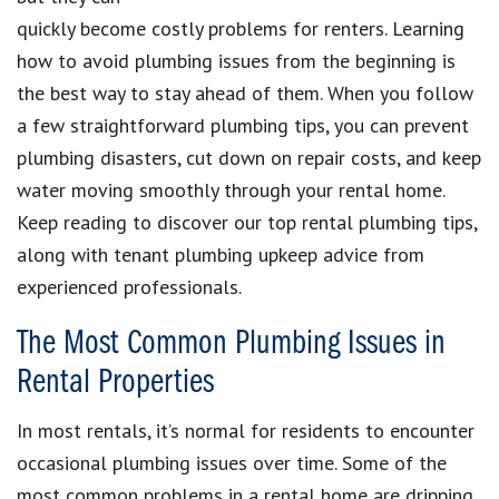
quickly become costly problems for renters. Learning
how to avoid plumbing issues from the beginning is
the best way to stay ahead of them. When you follow
a few straightforward plumbing tips, you can prevent
plumbing disasters, cut down on repair costs, and keep
water moving smoothly through your rental home.
Keep reading to discover our top rental plumbing tips,
along with tenant plumbing upkeep advice from
experienced professionals.
The Most Common Plumbing Issues in
Rental Properties
In most rentals, it’s normal for residents to encounter
occasional plumbing issues over time. Some of the
most common problems in a rental home are dripping