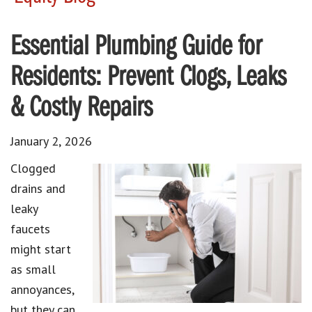
Essential Plumbing Guide for
Residents: Prevent Clogs, Leaks
& Costly Repairs
January 2, 2026
Clogged
drains and
leaky
faucets
might start
as small
annoyances,
but they can