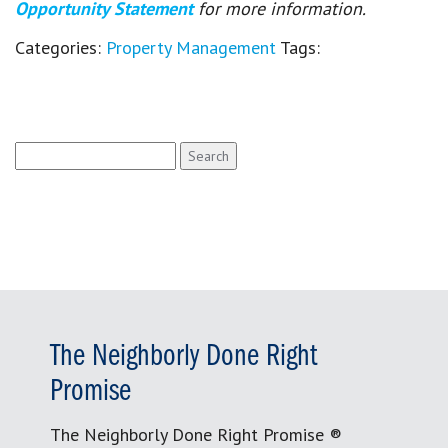
Opportunity Statement
for more information.
Categories:
Property Management
Tags:
Search
for:
The Neighborly Done Right
Promise
The Neighborly Done Right Promise ®