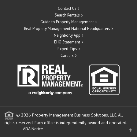
Contact Us
Search Rentals
Guide to Property Management
Real Property Management National Headquarters
Neighborly App
EHO Statement
Expert Tips
Careers
© 2026 Property Management Business Solutions, LLC. All
rights reserved.
Each office is independently owned and operated.
ADA Notice