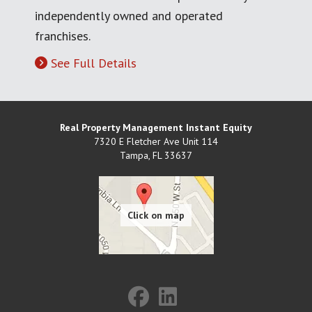
independently owned and operated
franchises.
See Full Details
Real Property Management Instant Equity
7320 E Fletcher Ave Unit 114
Tampa
,
FL
33637