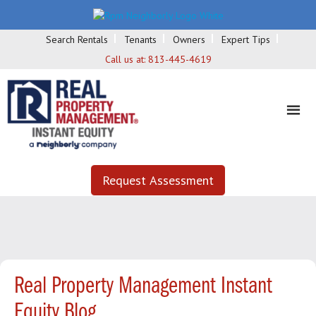
Search Rentals
Tenants
Owners
Expert Tips
Call us at:
813-445-4619
Request Assessment
Real Property Management Instant
Equity Blog