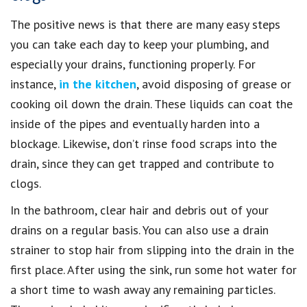
The positive news is that there are many easy steps
you can take each day to keep your plumbing, and
especially your drains, functioning properly. For
instance,
in the kitchen
, avoid disposing of grease or
cooking oil down the drain. These liquids can coat the
inside of the pipes and eventually harden into a
blockage. Likewise, don’t rinse food scraps into the
drain, since they can get trapped and contribute to
clogs.
In the bathroom, clear hair and debris out of your
drains on a regular basis. You can also use a drain
strainer to stop hair from slipping into the drain in the
first place. After using the sink, run some hot water for
a short time to wash away any remaining particles.