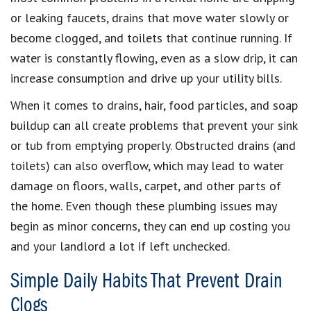
or leaking faucets, drains that move water slowly or
become clogged, and toilets that continue running. If
water is constantly flowing, even as a slow drip, it can
increase consumption and drive up your utility bills.
When it comes to drains, hair, food particles, and soap
buildup can all create problems that prevent your sink
or tub from emptying properly. Obstructed drains (and
toilets) can also overflow, which may lead to water
damage on floors, walls, carpet, and other parts of
the home. Even though these plumbing issues may
begin as minor concerns, they can end up costing you
and your landlord a lot if left unchecked.
Simple Daily Habits That Prevent Drain
Clogs