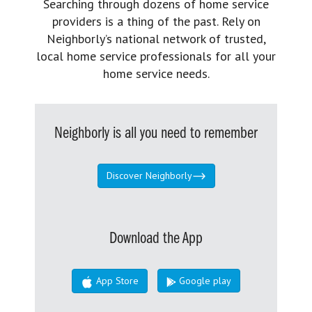
Searching through dozens of home service
providers is a thing of the past. Rely on
Neighborly’s national network of trusted,
local home service professionals for all your
home service needs.
Neighborly is all you need to remember
Discover Neighborly
Download the App
App Store
Google play