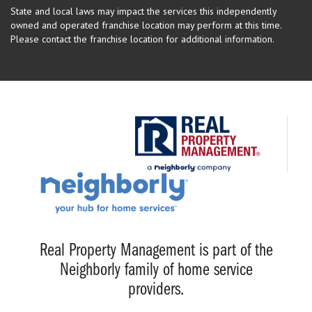
State and local laws may impact the services this independently
owned and operated franchise location may perform at this time.
Please contact the franchise location for additional information.
Real Property Management is part of the
Neighborly family of home service
providers.