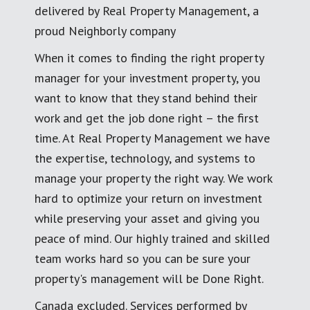
delivered by Real Property Management, a
proud Neighborly company
When it comes to finding the right property
manager for your investment property, you
want to know that they stand behind their
work and get the job done right – the first
time. At Real Property Management we have
the expertise, technology, and systems to
manage your property the right way. We work
hard to optimize your return on investment
while preserving your asset and giving you
peace of mind. Our highly trained and skilled
team works hard so you can be sure your
property's management will be Done Right.
Canada excluded. Services performed by